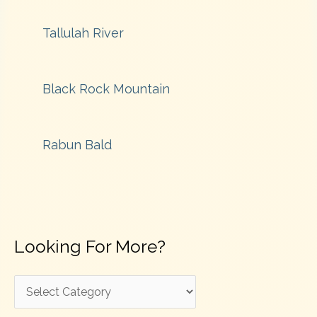
Tallulah River
Black Rock Mountain
Rabun Bald
Looking For More?
L
o