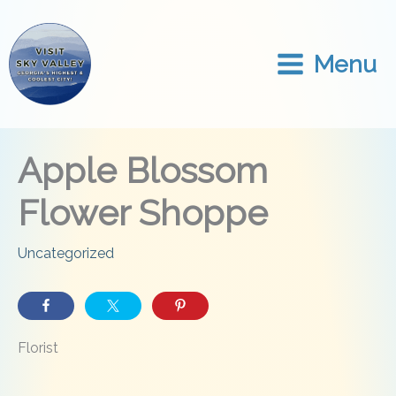
Skip
to
content
Menu
Apple Blossom
Flower Shoppe
Uncategorized
Florist