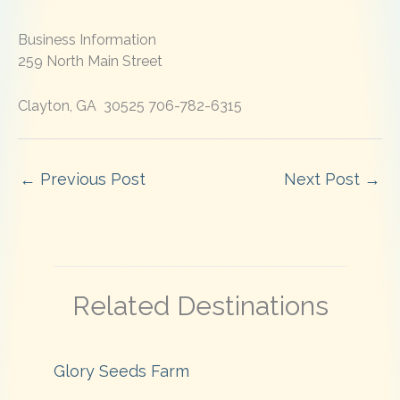
Business Information
259 North Main Street
Clayton, GA 30525 706-782-6315
←
Previous Post
Next Post
→
Related Destinations
Glory Seeds Farm