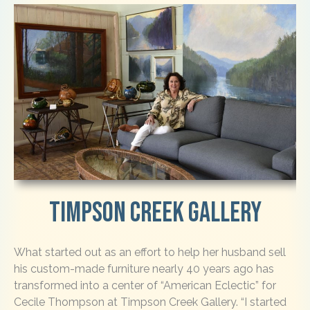
Timpson Creek Gallery
What started out as an effort to help her husband sell
his custom-made furniture nearly 40 years ago has
transformed into a center of “American Eclectic” for
Cecile Thompson at Timpson Creek Gallery. “I started