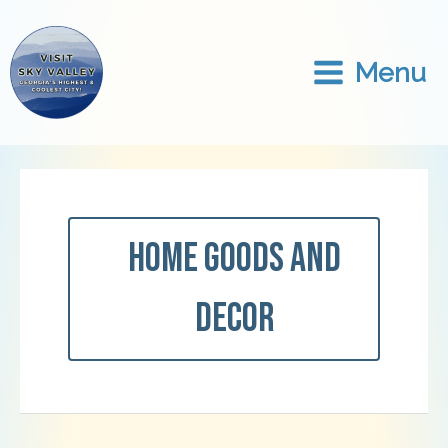
Skip
to
content
Menu
Home Goods And
Decor