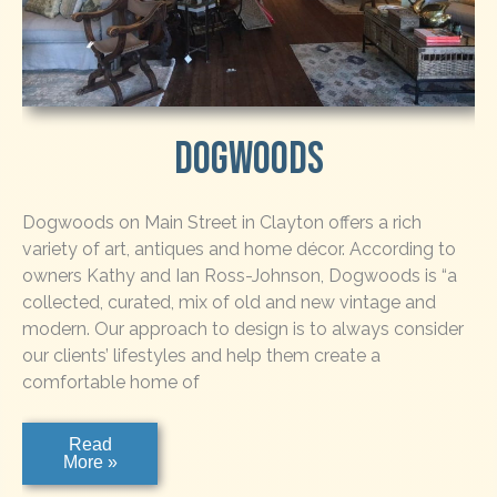
Dogwoods
Dogwoods on Main Street in Clayton offers a rich
variety of art, antiques and home décor. According to
owners Kathy and Ian Ross-Johnson, Dogwoods is “a
collected, curated, mix of old and new vintage and
modern. Our approach to design is to always consider
our clients’ lifestyles and help them create a
comfortable home of
Dogwoods
Read
More »