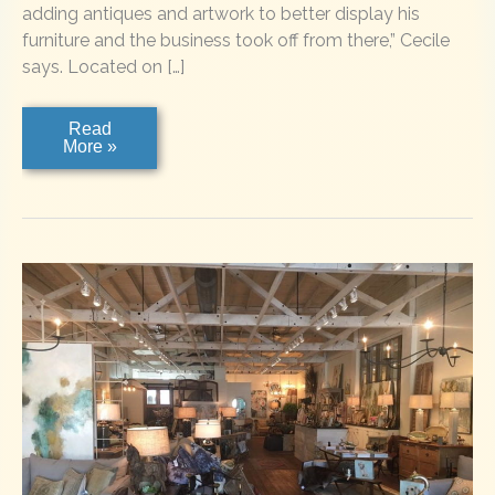
adding antiques and artwork to better display his
furniture and the business took off from there,” Cecile
says. Located on […]
Timpson
Read
Creek
More »
Gallery