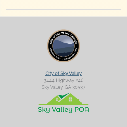
City of Sky Valley
3444 Highway 246
Sky Valley,
GA
30537