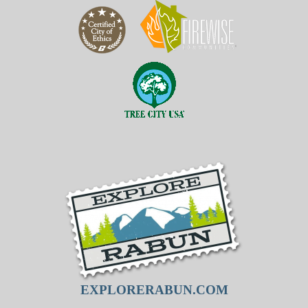
EXPLORERABUN.COM