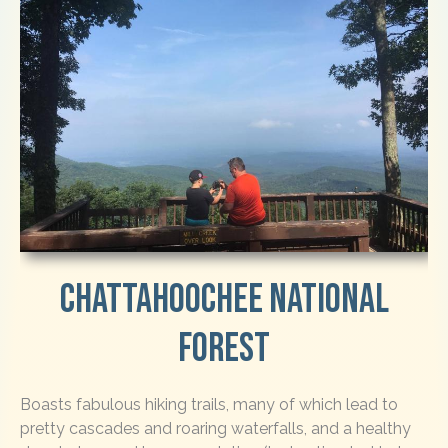
Chattahoochee National
Forest
Boasts fabulous hiking trails, many of which lead to
pretty cascades and roaring waterfalls, and a healthy