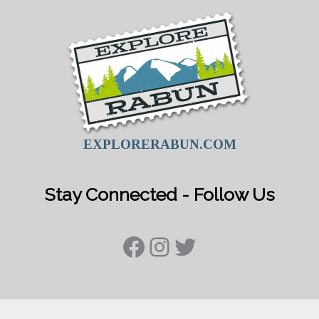
EXPLORERABUN.COM
Stay Connected - Follow Us
Facebook
Instagram
Twitter