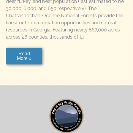
deer, turkey, and bear population (last estimated to be
30,000, 6,000, and 650 respectively). The
Chattahoochee-Oconee National Forests provide the
finest outdoor recreation opportunities and natural
resources in Georgia. Featuring nearly 867,000 acres
across 26 counties, thousands of […]
Chattahoochee
Read
National
More »
Forest