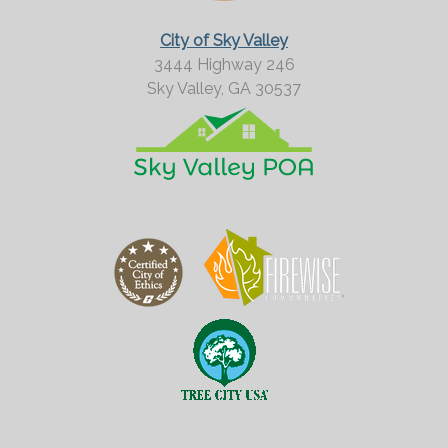
City of Sky Valley
3444 Highway 246
Sky Valley,
GA
30537