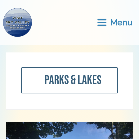
Skip
to
content
Menu
Parks & Lakes