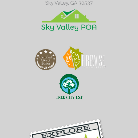
Sky Valley,
GA
30537