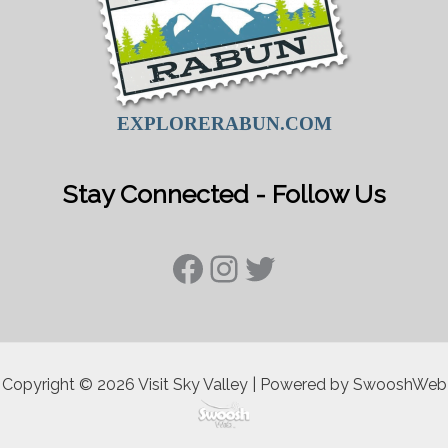
EXPLORERABUN.COM
Stay Connected - Follow Us
Facebook
Instagram
Twitter
Copyright © 2026 Visit Sky Valley | Powered by SwooshWeb