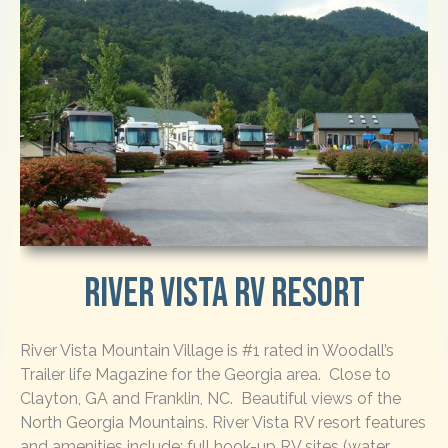
River Vista RV Resort
River Vista Mountain Village is #1 rated in Woodall’s
Trailer life Magazine for the Georgia area. Close to
Clayton, GA and Franklin, NC. Beautiful views of the
North Georgia Mountains. River Vista RV resort features
and amenities include: full hook-up RV sites (water,