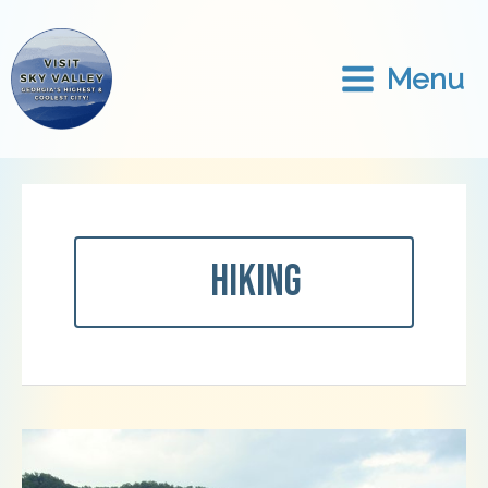
Skip
to
content
Menu
Hiking