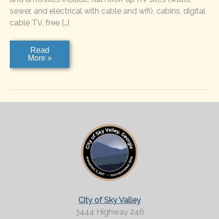
sewer, and electrical with cable and wifi), cabins, digital
cable TV, free […]
River
Read
Vista
More »
RV
Resort
City of Sky Valley
3444 Highway 246