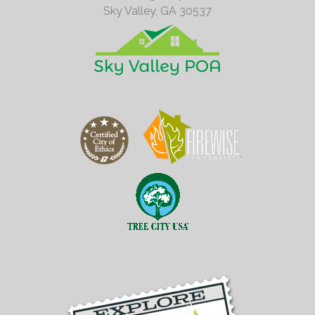
Sky Valley,
GA
30537