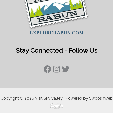
EXPLORERABUN.COM
Stay Connected - Follow Us
Facebook
Instagram
Twitter
Copyright © 2026 Visit Sky Valley | Powered by SwooshWeb