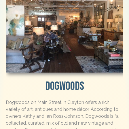
Dogwoods
Dogwoods on Main Street in Clayton offers a rich
variety of art, antiques and home décor. According to
owners Kathy and Ian Ross-Johnson, Dogwoods is “a
collected, curated, mix of old and new vintage and