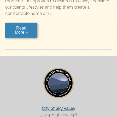
modern. Our approach to design is to always consider
our clients’ lifestyles and help them create a
comfortable home of […]
Dogwoods
Read
More »
City of Sky Valley
3444 Highway 246