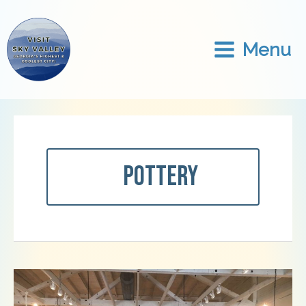
Skip
to
content
Menu
Pottery