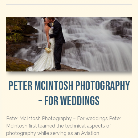
Peter McIntosh Photography
– For Weddings
Peter McIntosh Photography – For weddings Peter
McIntosh first learned the technical aspects of
photography while serving as an Aviation