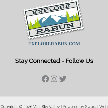
EXPLORERABUN.COM
Stay Connected - Follow Us
Facebook
Instagram
Twitter
Copyright © 2026 Visit Sky Valley | Powered by SwooshWeb