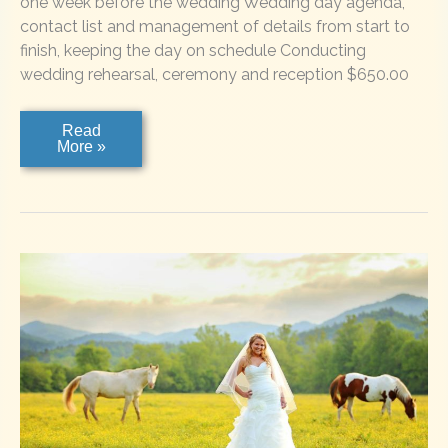
one week before the wedding Wedding day agenda,
contact list and management of details from start to
finish, keeping the day on schedule Conducting
wedding rehearsal, ceremony and reception $650.00
“I
Read
do”
More »
Wedding
Planning
Services