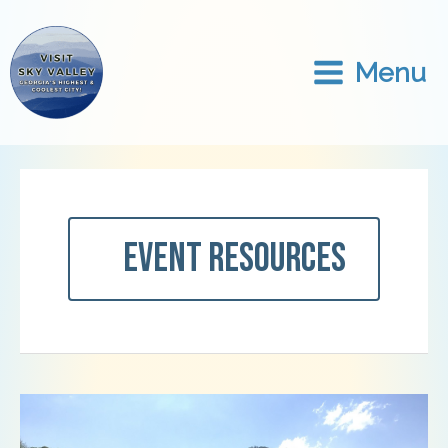
Skip
to
content
Menu
Event Resources