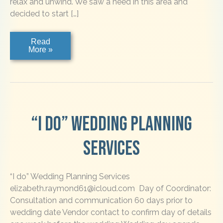
relax and unwind. We saw a need in this area and
decided to start […]
Bennett
Read
Shuttle
More »
Service
“I do” Wedding Planning
Services
“I do” Wedding Planning Services
elizabeth.raymond61@icloud.com Day of Coordinator:
Consultation and communication 60 days prior to
wedding date Vendor contact to confirm day of details