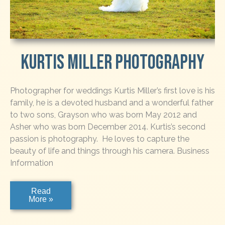
Kurtis Miller Photography
Photographer for weddings Kurtis Miller’s first love is his
family, he is a devoted husband and a wonderful father
to two sons, Grayson who was born May 2012 and
Asher who was born December 2014. Kurtis’s second
passion is photography. He loves to capture the
beauty of life and things through his camera. Business
Information
Kurtis
Read
Miller
More »
Photography