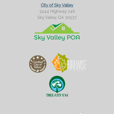
City of Sky Valley
3444 Highway 246
Sky Valley,
GA
30537