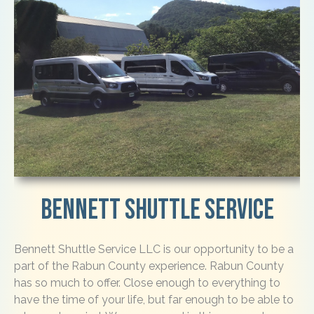
Bennett Shuttle Service
Bennett Shuttle Service LLC is our opportunity to be a
part of the Rabun County experience. Rabun County
has so much to offer. Close enough to everything to
have the time of your life, but far enough to be able to