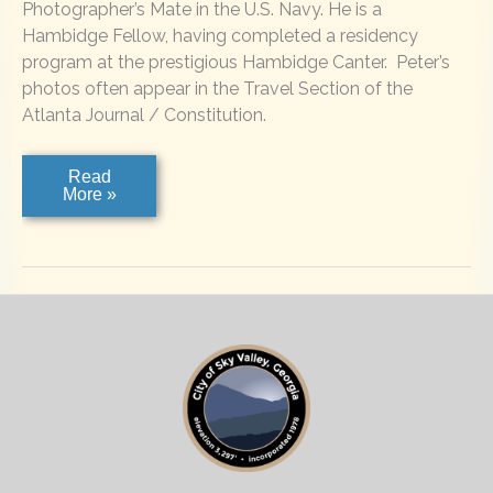
Photographer’s Mate in the U.S. Navy. He is a
Hambidge Fellow, having completed a residency
program at the prestigious Hambidge Canter. Peter’s
photos often appear in the Travel Section of the
Atlanta Journal / Constitution.
Peter
Read
McIntosh
More »
Photography
–
For
Weddings