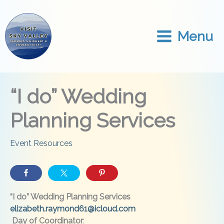
Skip
to
content
Menu
“I do” Wedding
Planning Services
Event Resources
“I do” Wedding Planning Services
elizabeth.raymond61@icloud.com
Day of Coordinator
: