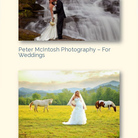
Peter McIntosh Photography – For
Weddings