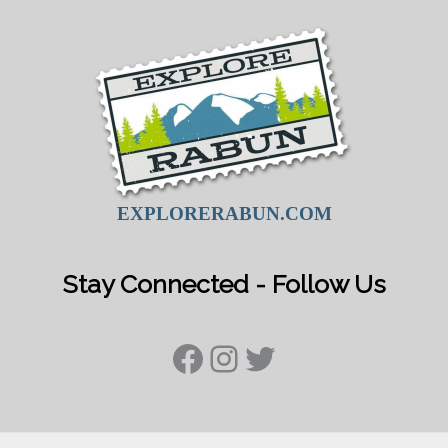
EXPLORERABUN.COM
Stay Connected - Follow Us
Facebook
Instagram
Twitter