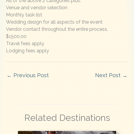
All of the above 2 categories plus:
Venue and vendor selection
Monthly task list
Wedding design for all aspects of the event
Vendor contact throughout the entire process.
$1500.00
Travel fees apply
Lodging fees apply
←
Previous Post
Next Post
→
Related Destinations