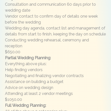
Consultation and communication 60 days prior to
wedding date
Vendor contact to confirm day of details one week
before the wedding
Wedding day agenda, contact list and management of
details from start to finish, keeping the day on schedule
Conducting wedding rehearsal, ceremony and
reception
$650.00
Partial Wedding Planning
:
Everything above plus:
Help finding vendors
Negotiating and finalizing vendor contracts
Assistance on building a budget
Advice on wedding design
Attending at least 2 vendor meetings
$1050.00
Full Wedding Planning: