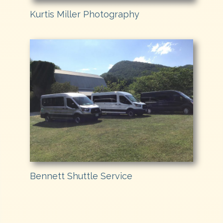
Kurtis Miller Photography
Bennett Shuttle Service