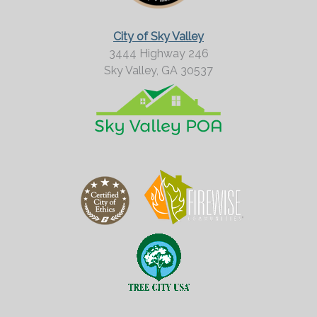
o
r
City of Sky Valley
e
3444 Highway 246
Sky Valley,
GA
30537
?