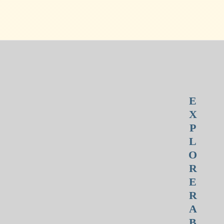
E
X
P
L
O
R
E
R
A
B