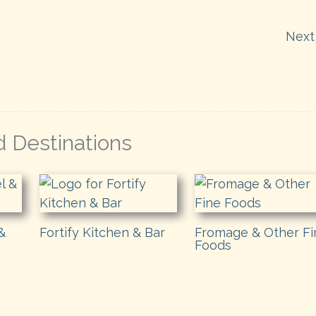
Next
d Destinations
&
Fortify Kitchen & Bar
Fromage & Other Fi
Foods