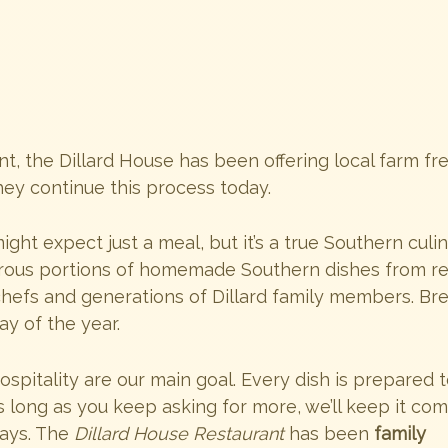
t, the Dillard House has been offering local farm fr
hey continue this process today.
ght expect just a meal, but it’s a true Southern culi
erous portions of homemade Southern dishes from r
efs and generations of Dillard family members. Bre
ay of the year.
ospitality are our main goal. Every dish is prepared 
s long as you keep asking for more, we’ll keep it com
days. The
Dillard House Restaurant
has been
family