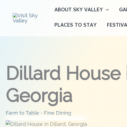
Skip
ABOUT SKY VALLEY
GA
to
content
PLACES TO STAY
FESTIV
Dillard House i
Georgia
Farm to Table - Fine Dining