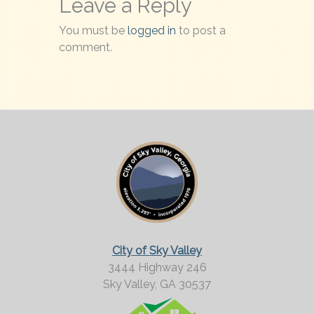
Leave a Reply
You must be
logged in
to post a
comment.
City of Sky Valley
3444 Highway 246
Sky Valley,
GA
30537