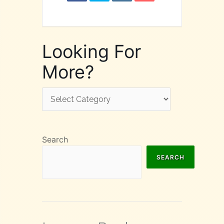
Looking For
More?
Looking
For
More?
Search
SEARCH