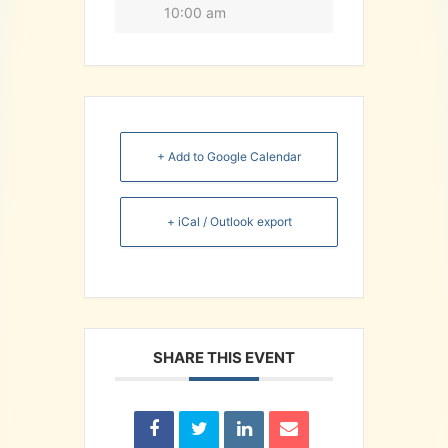
10:00 am
+ Add to Google Calendar
+ iCal / Outlook export
SHARE THIS EVENT