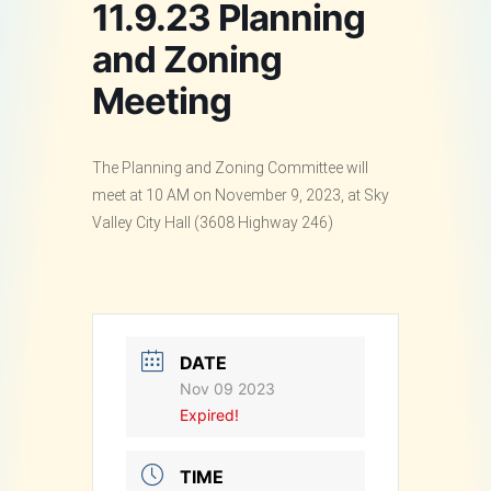
11.9.23 Planning
and Zoning
Meeting
The Planning and Zoning Committee will
meet at 10 AM on November 9, 2023, at Sky
Valley City Hall (3608 Highway 246)
DATE
Nov 09 2023
Expired!
TIME