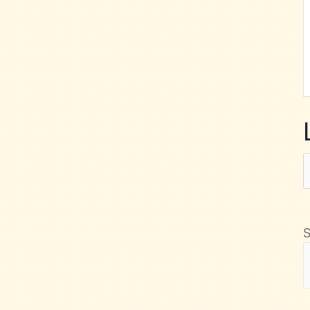
L
F
M