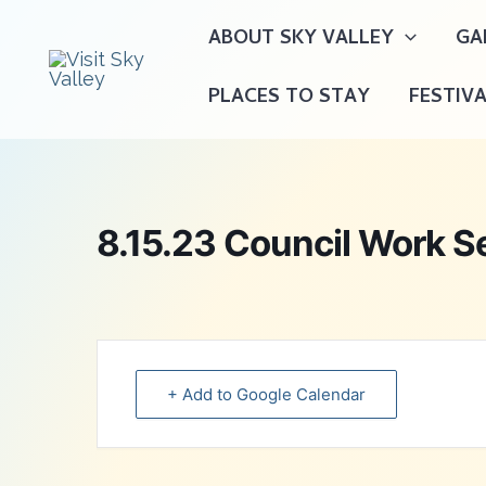
Skip
ABOUT SKY VALLEY
GA
to
content
PLACES TO STAY
FESTIV
8.15.23 Council Work S
+ Add to Google Calendar