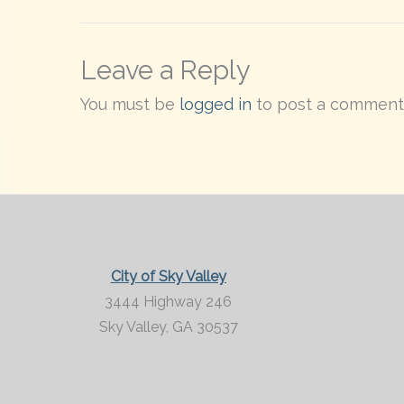
Leave a Reply
You must be
logged in
to post a comment
City of Sky Valley
3444 Highway 246
Sky Valley,
GA
30537