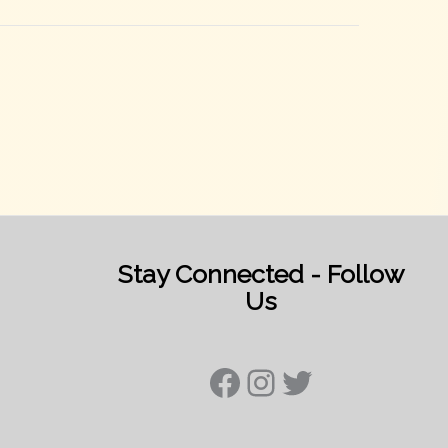
Stay Connected - Follow
Us
Facebook
Instagram
Twitter