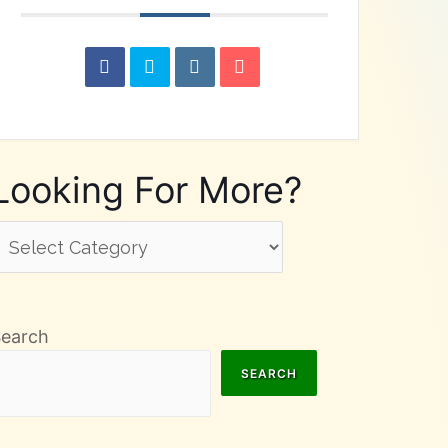
Looking For More?
ooking
or
ore?
Search
SEARCH