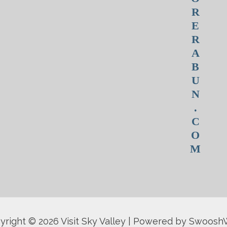
R
E
R
A
B
U
N
.
C
O
M
yright © 2026 Visit Sky Valley | Powered by Swoos