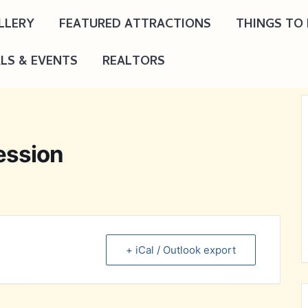
LLERY
FEATURED ATTRACTIONS
THINGS TO
ALS & EVENTS
REALTORS
ession
+ iCal / Outlook export