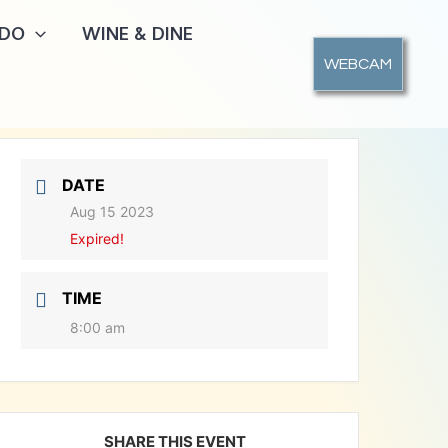
 DO
WINE & DINE
WEBCAM
DATE
Aug 15 2023
Expired!
TIME
8:00 am
SHARE THIS EVENT