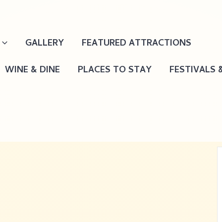
GALLERY
FEATURED ATTRACTIONS
WINE & DINE
PLACES TO STAY
FESTIVALS 