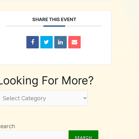
SHARE THIS EVENT
Looking For More?
ooking
or
ore?
Search
SEARCH