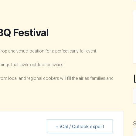
BQ Festival
p and venue location for a perfect early fall event.
ngs that invite outdoor activities!
 local and regional cookers will fill the air as families and
L
F
M
+ iCal / Outlook export