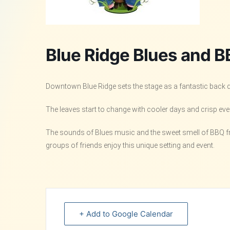
Blue Ridge Blues and B
Downtown Blue Ridge sets the stage as a fantastic back dro
The leaves start to change with cooler days and crisp eveni
The sounds of Blues music and the sweet smell of BBQ from
groups of friends enjoy this unique setting and event.
+ Add to Google Calendar