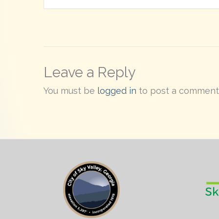
Leave a Reply
You must be
logged in
to post a comment