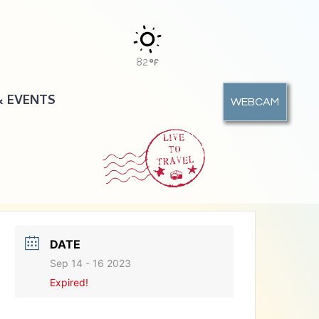
82
& EVENTS
WEBCAM
DATE
Sep 14 - 16 2023
Expired!