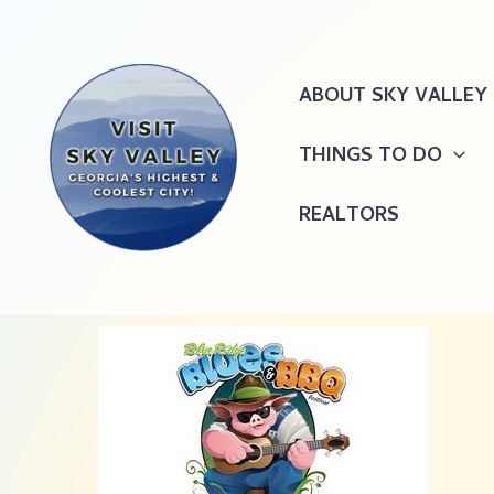
Skip
to
content
ABOUT SKY VALLEY
THINGS TO DO
REALTORS