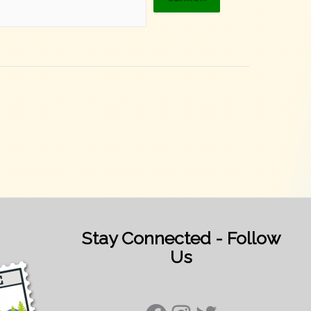
Stay Connected - Follow
Us