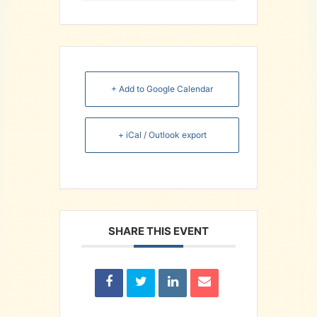
+ Add to Google Calendar
+ iCal / Outlook export
SHARE THIS EVENT