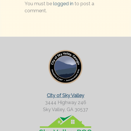
You must be
logged in
to post a
comment.
City of Sky Valley
3444 Highway 246
Sky Valley,
GA
30537