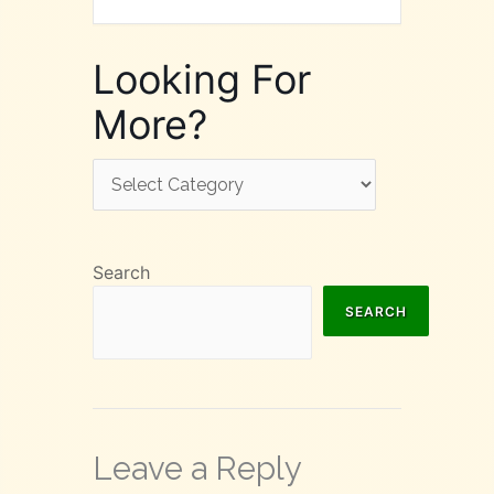
Looking For
More?
Looking
For
More?
Search
SEARCH
Leave a Reply