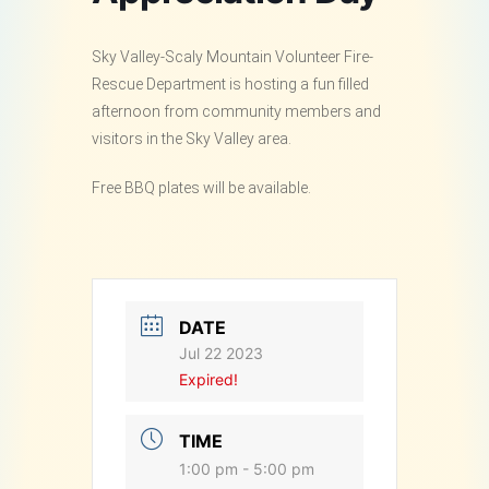
Sky Valley-Scaly Mountain Volunteer Fire-
Rescue Department is hosting a fun filled
afternoon from community members and
visitors in the Sky Valley area.
Free BBQ plates will be available.
DATE
Jul 22 2023
Expired!
TIME
1:00 pm - 5:00 pm