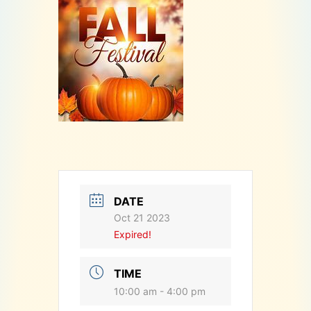
DATE
Oct 21 2023
Expired!
TIME
10:00 am - 4:00 pm