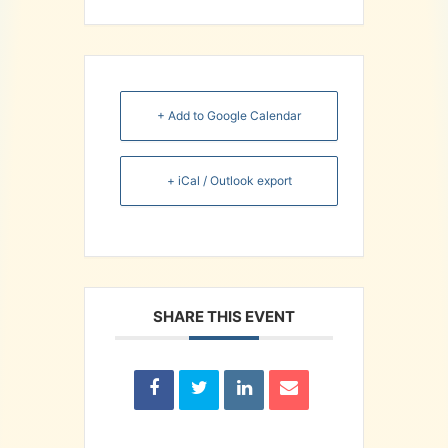
+ Add to Google Calendar
+ iCal / Outlook export
SHARE THIS EVENT