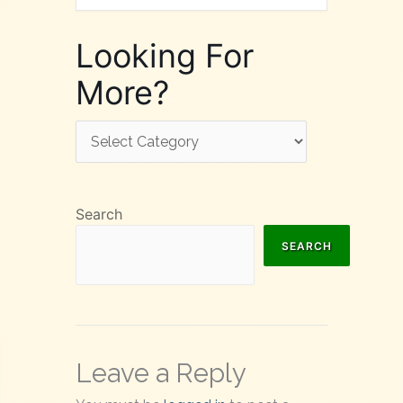
Looking For
More?
Looking
For
More?
Search
SEARCH
Leave a Reply