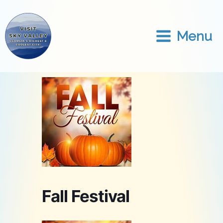
Skip
to
content
Menu
Fall Festival