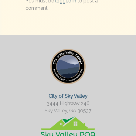
You must be
logged in
to post a
comment.
City of Sky Valley
3444 Highway 246
Sky Valley,
GA
30537