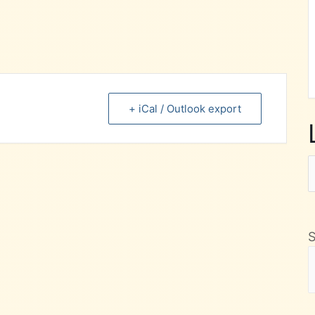
+ iCal / Outlook export
L
F
M