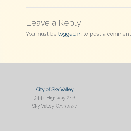
Leave a Reply
You must be
logged in
to post a comment
City of Sky Valley
3444 Highway 246
Sky Valley,
GA
30537