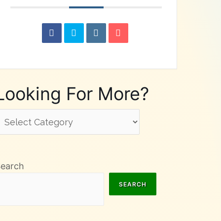
Looking For More?
ooking
or
ore?
Search
SEARCH