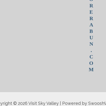
R
E
R
A
B
U
N
.
C
O
M
yright © 2026 Visit Sky Valley | Powered by Swoos