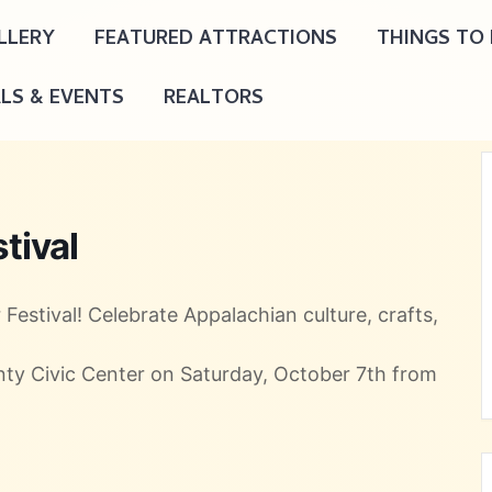
LLERY
FEATURED ATTRACTIONS
THINGS TO
ALS & EVENTS
REALTORS
tival
Festival! Celebrate Appalachian culture, crafts,
unty Civic Center on Saturday, October 7th from