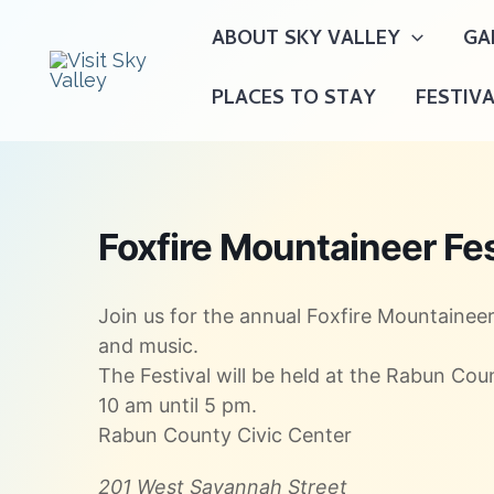
Skip
ABOUT SKY VALLEY
GA
to
content
PLACES TO STAY
FESTIV
Foxfire Mountaineer Fes
Join us for the annual Foxfire Mountaineer 
and music.
The Festival will be held at the Rabun Co
10 am until 5 pm.
Rabun County Civic Center
201 West Savannah Street