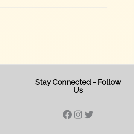
Stay Connected - Follow
Us
Facebook
Instagram
Twitter