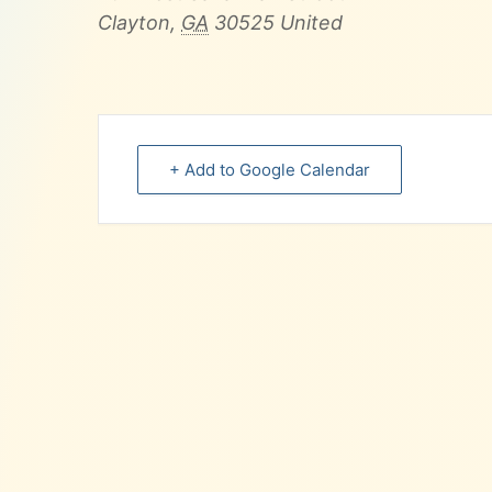
Clayton
,
GA
30525
United
+ Add to Google Calendar