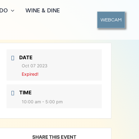
 DO
WINE & DINE
WEBCAM
DATE
Oct 07 2023
Expired!
TIME
10:00 am - 5:00 pm
SHARE THIS EVENT