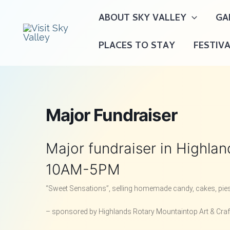
Skip
ABOUT SKY VALLEY
GA
to
content
PLACES TO STAY
FESTIV
Major Fundraiser
Major fundraiser in Highla
10AM-5PM
“Sweet Sensations”, selling homemade candy, cakes, pies,
– sponsored by Highlands Rotary Mountaintop Art & Cra