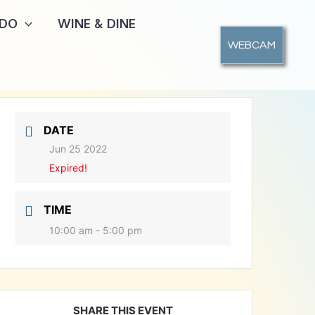
 DO
WINE & DINE
WEBCAM
DATE
Jun 25 2022
Expired!
TIME
10:00 am - 5:00 pm
SHARE THIS EVENT