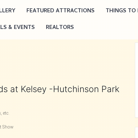
LLERY
FEATURED ATTRACTIONS
THINGS TO
ALS & EVENTS
REALTORS
nds at Kelsey -Hutchinson Park
 etc.
ft Show