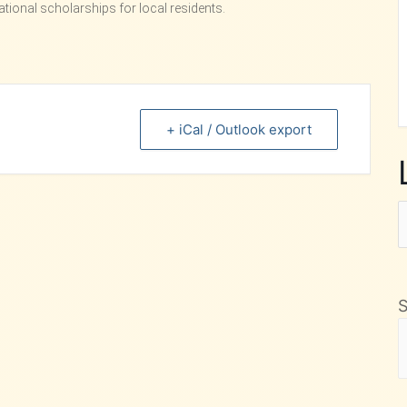
ional scholarships for local residents.
+ iCal / Outlook export
L
F
M