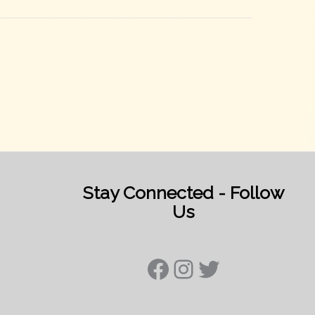
Stay Connected - Follow
Us
Facebook
Instagram
Twitter