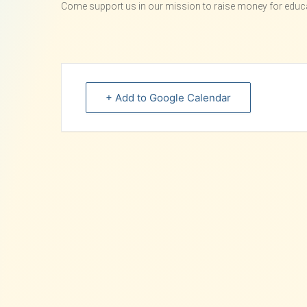
Come support us in our mission to raise money for educat
+ Add to Google Calendar