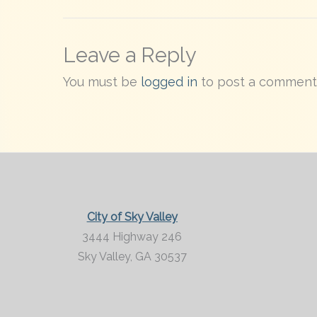
Leave a Reply
You must be
logged in
to post a comment
City of Sky Valley
3444 Highway 246
Sky Valley,
GA
30537