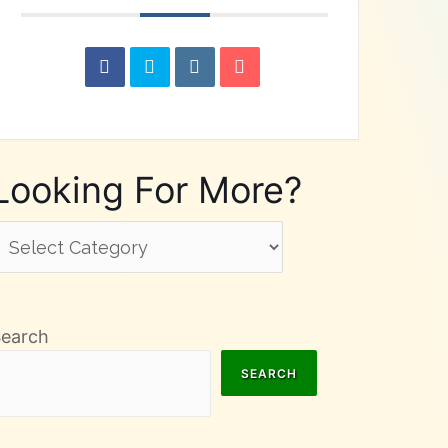
Looking For More?
ooking
or
ore?
Search
SEARCH