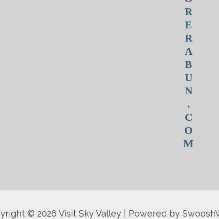
R
E
R
A
B
U
N
.
C
O
M
yright © 2026 Visit Sky Valley | Powered by Swoos