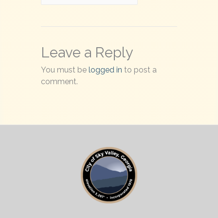
Leave a Reply
You must be
logged in
to post a
comment.