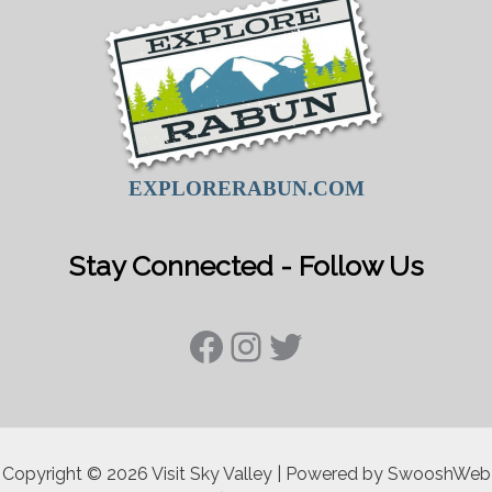
EXPLORERABUN.COM
Stay Connected - Follow Us
Facebook
Instagram
Twitter
Copyright © 2026 Visit Sky Valley | Powered by SwooshWeb