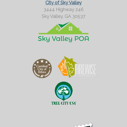
City of Sky Valley
3444 Highway 246
Sky Valley,
GA
30537