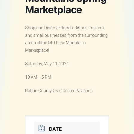
Marketplace
Shop and Discover local artisans, makers,
and small businesses from the surrounding
areas at the Of These Mountains
Marketplace!
Saturday, May 11, 2024
10 AM – 5 PM
Rabun County Civic Center Pavilions
DATE