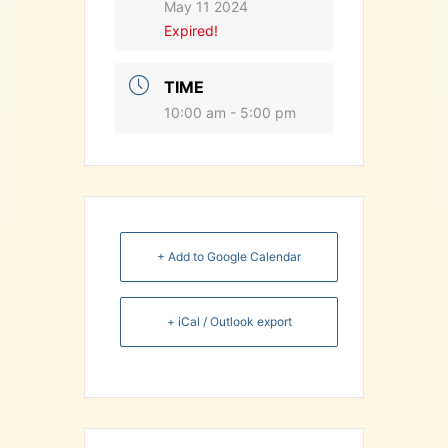
May 11 2024
Expired!
TIME
10:00 am - 5:00 pm
+ Add to Google Calendar
+ iCal / Outlook export