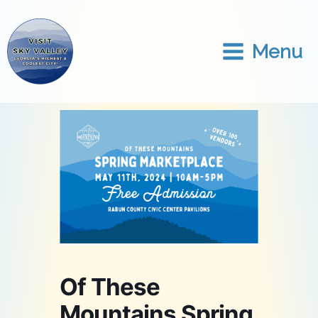
Skip
to
content
Menu
Of These
Mountains Spring