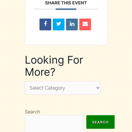
SHARE THIS EVENT
Looking For
More?
Looking
For
More?
Search
SEARCH