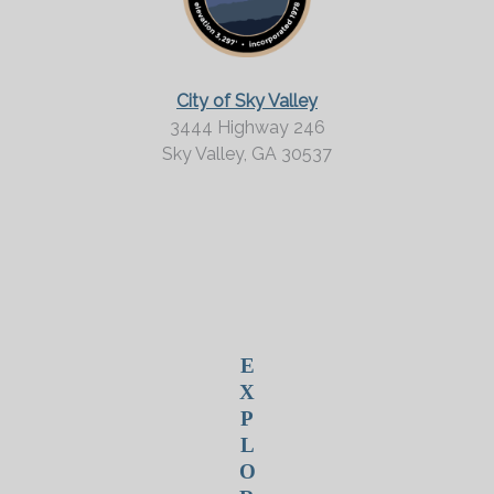
M
o
r
City of Sky Valley
e
3444 Highway 246
Sky Valley,
GA
30537
?
E
X
P
L
O