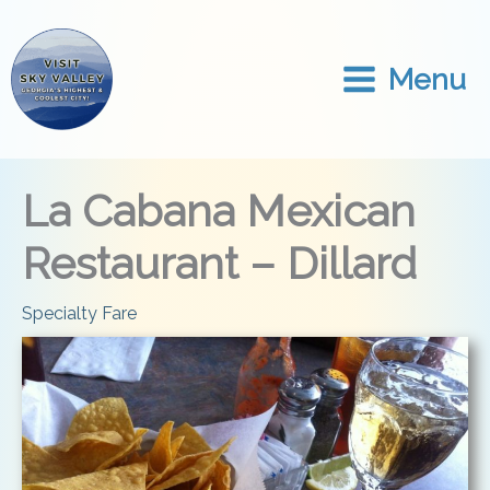
Skip
to
content
Menu
La Cabana Mexican
Restaurant – Dillard
Specialty Fare