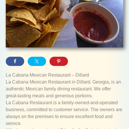
La Cabana Mexican Restaurant – Dillard
La Cabana Mexican Restaurant in Dillard, Georgia, is an
authentic Mexican family dining restaurant. We offer
great-tasting meals and generous portions.
La Cabana Restaurant is a family-owned-and-operated
business, committed to customer service. The owners are
always on the premises to ensure excellent food and
service.