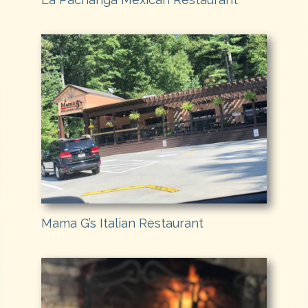
Mama G’s Italian Restaurant