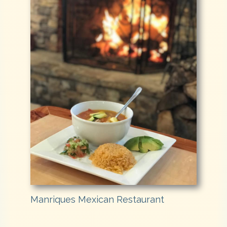
Manriques Mexican Restaurant