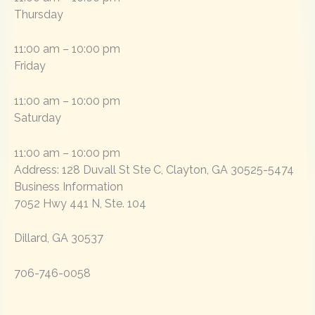
Thursday
11:00 am – 10:00 pm
Friday
11:00 am – 10:00 pm
Saturday
11:00 am – 10:00 pm
Address:
128 Duvall St Ste C
,
Clayton, GA 30525-5474
Business Information
7052 Hwy 441 N, Ste. 104
Dillard, GA 30537
706-746-0058