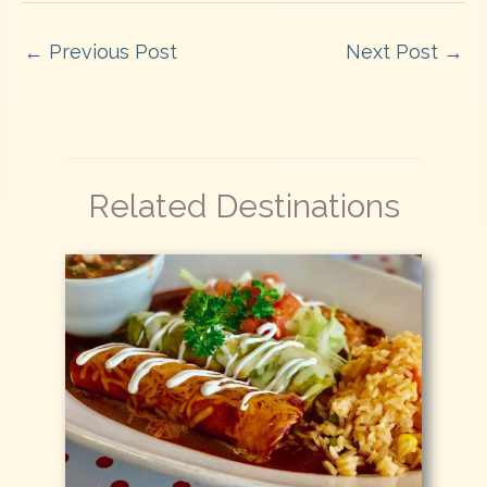
←
Previous Post
Next Post
→
Related Destinations