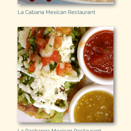
La Cabana Mexican Restaurant
La Pachanga Mexican Restaurant