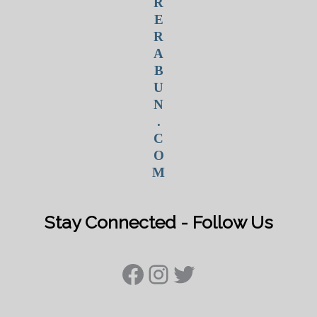
R
E
R
A
B
U
N
.
C
O
M
Stay Connected - Follow Us
Facebook
Instagram
Twitter