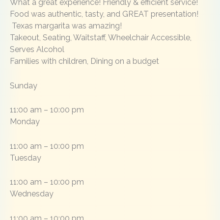
What a great experience! Friendly & efficient service!
Food was authentic, tasty, and GREAT presentation!
Texas margarita was amazing!
Takeout, Seating, Waitstaff, Wheelchair Accessible,
Serves Alcohol
Families with children, Dining on a budget
Sunday
11:00 am – 10:00 pm
Monday
11:00 am – 10:00 pm
Tuesday
11:00 am – 10:00 pm
Wednesday
11:00 am – 10:00 pm