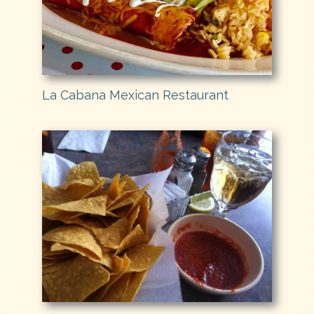
La Cabana Mexican Restaurant