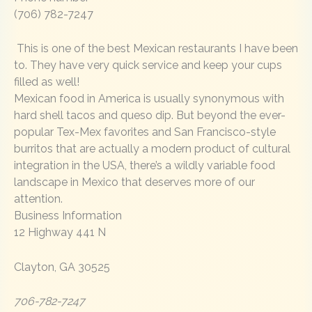
(706) 782-7247
This is one of the best Mexican restaurants I have been
to. They have very quick service and keep your cups
filled as well!
Mexican food in America is usually synonymous with
hard shell tacos and queso dip. But beyond the ever-
popular Tex-Mex favorites and San Francisco-style
burritos that are actually a modern product of cultural
integration in the USA, there’s a wildly variable food
landscape in Mexico that deserves more of our
attention.
Business Information
12 Highway 441 N
Clayton, GA 30525
706-782-7247