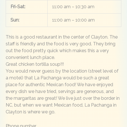
Fri-Sat:
11:00 am – 10:30 am
Sun:
11:00 am – 10:00 am
This is a good restaurant in the center of Clayton. The
staff is friendly and the food is very good. They bring
out the food pretty quick which makes this a very
convenient lunch place.
Great chicken tortilla soup!!!
You would never guess by the location (street level of
a motel) that La Pachanga would be such a great
place for authentic Mexican food! We have enjoyed
every dish we have tried, servings are generous, and
the margaritas are great! We live just over the border in
NC, but when we want Mexican food, La Pachanga in
Clayton is where we go.
Phone number