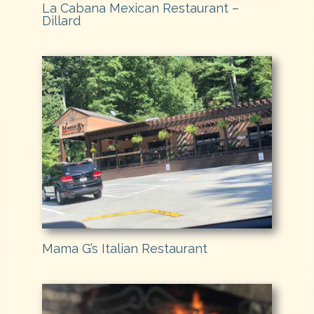
La Cabana Mexican Restaurant –
Dillard
Mama G’s Italian Restaurant