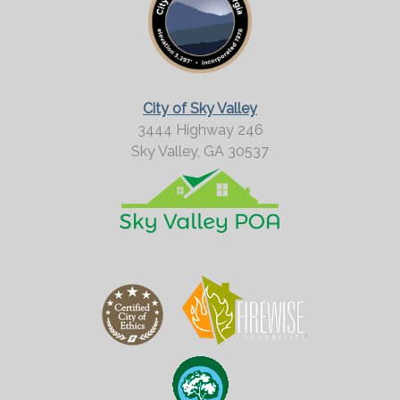
r
M
o
r
City of Sky Valley
e
3444 Highway 246
Sky Valley,
GA
30537
?