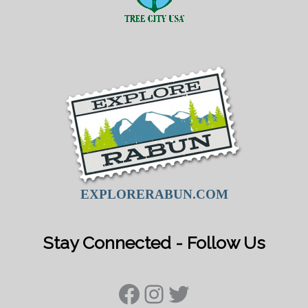
EXPLORERABUN.COM
Stay Connected - Follow Us
Facebook
Instagram
Twitter