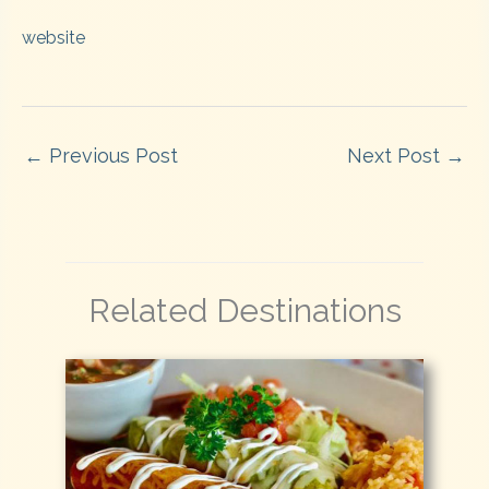
website
←
Previous Post
Next Post
→
Related Destinations