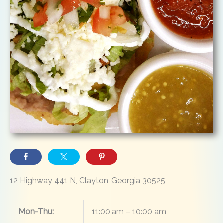
12 Highway 441 N, Clayton, Georgia 30525
Mon-Thu:
11:00 am – 10:00 am