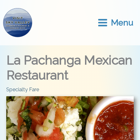
Skip
to
content
Menu
La Pachanga Mexican
Restaurant
Specialty Fare