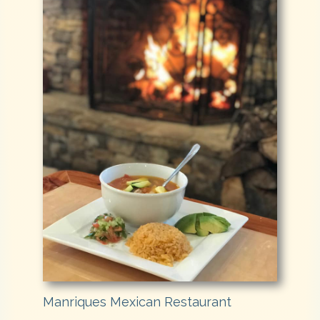
Manriques Mexican Restaurant