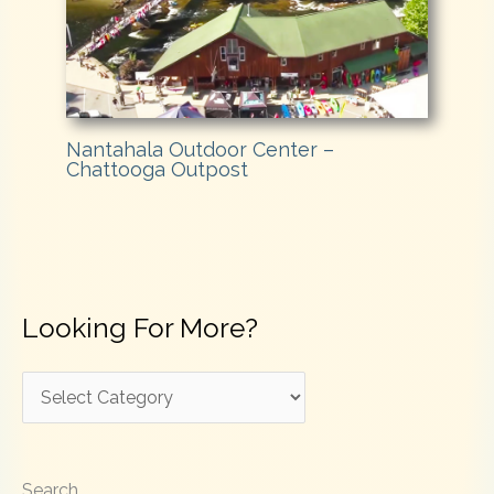
Nantahala Outdoor Center –
Chattooga Outpost
Looking For More?
L
o
o
Search
k