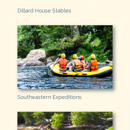
Dillard House Stables
Southeastern Expeditions