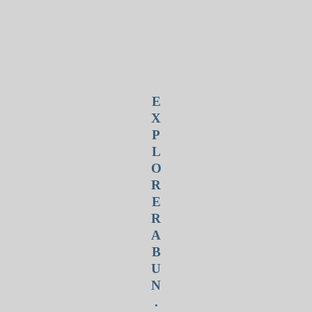
E
X
P
L
O
R
E
R
A
B
U
N
.