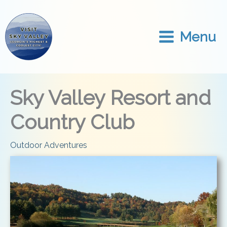
Skip
to
content
Menu
Sky Valley Resort and
Country Club
Outdoor Adventures