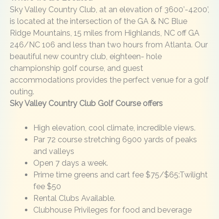
Sky Valley Country Club, at an elevation of 3600’-4200’,
is located at the intersection of the GA & NC Blue
Ridge Mountains, 15 miles from Highlands, NC off GA
246/NC 106 and less than two hours from Atlanta. Our
beautiful new country club, eighteen- hole
championship golf course, and guest
accommodations provides the perfect venue for a golf
outing.
Sky Valley Country Club Golf Course offers
High elevation, cool climate, incredible views.
Par 72 course stretching 6900 yards of peaks
and valleys
Open 7 days a week.
Prime time greens and cart fee $75/$65:Twilight
fee $50
Rental Clubs Available.
Clubhouse Privileges for food and beverage