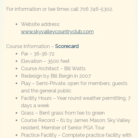
For information or tee times call 706 746-5302.
Website address:
www.skyvalleycountryclub.com
Course Information –
Scorecard
Par – 36-36-72
Elevation – 3500 feet
Course Architect – Bill Watts
Redesign by Bill Bergin in 2007
Play – Semi-Private, open for members, guests
and the general public
Facility Hours – Year round weather permitting, 7
days a week
Grass – Bent grass from tee to green
Course Record – 61 by James Mason, Sky Valley
resident, Member of Senior PGA Tour
Practice Facility – Complete practice facility with