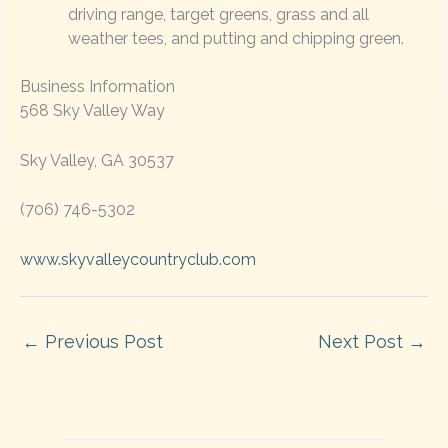
driving range, target greens, grass and all
weather tees, and putting and chipping green.
Business Information
568 Sky Valley Way
Sky Valley, GA 30537
(706) 746-5302
www.skyvalleycountryclub.com
←
Previous Post
Next Post
→