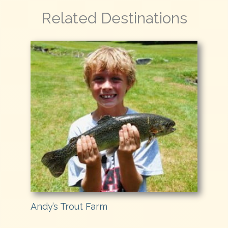
Related Destinations
Andy’s Trout Farm