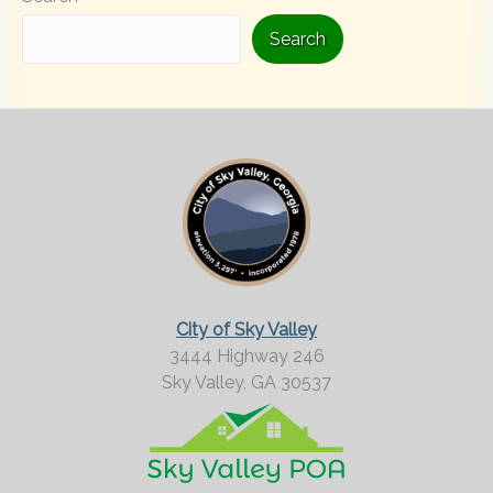
i
Search
n
g
F
o
r
M
o
r
City of Sky Valley
e
3444 Highway 246
Sky Valley,
GA
30537
?