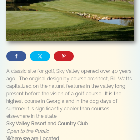
A classic site for golf, Sky Valley opened over 40 years
ago. The original design by course architect, Bill Watts
capitalized on the natural features in the valley long
present before the vision of a golf course. It is the
highest course in Georgia and in the dog days of
summer it is significantly cooler than courses
elsewhere in the state.
Sky Valley Resort and Country Club
Open to the Public
Where we are Located