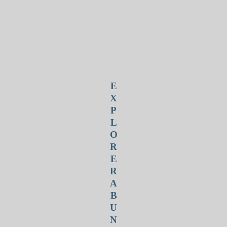
E
X
P
L
O
R
E
R
A
B
U
N