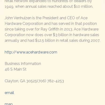
retail network expanded to hundreds of dealers by
1949, when annual sales reached about $10 million.
John Venhuizen is the President and CEO of Ace
Hardware Corporation and has served in that position
since taking over for Ray Griffith in 2013. Ace Hardware
Corporation now does over $3 billion in hardware sales
annually and had $12.5 billion in retail sales during 2007.
http://www.acehardware.com
Business Information
46 S Main St
Clayton, GA 30525(706) 782-4253
email
map