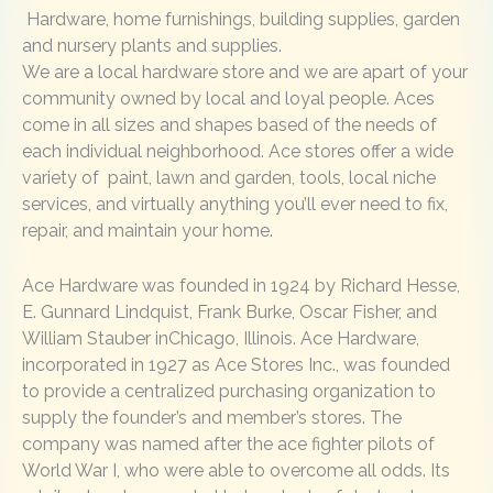
Hardware, home furnishings, building supplies, garden
and nursery plants and supplies.
We are a local hardware store and we are apart of your
community owned by local and loyal people. Aces
come in all sizes and shapes based of the needs of
each individual neighborhood. Ace stores offer a wide
variety of paint, lawn and garden, tools, local niche
services, and virtually anything you’ll ever need to fix,
repair, and maintain your home.
Ace Hardware was founded in 1924 by Richard Hesse,
E. Gunnard Lindquist, Frank Burke, Oscar Fisher, and
William Stauber inChicago, Illinois. Ace Hardware,
incorporated in 1927 as Ace Stores Inc., was founded
to provide a centralized purchasing organization to
supply the founder’s and member’s stores. The
company was named after the ace fighter pilots of
World War I, who were able to overcome all odds. Its