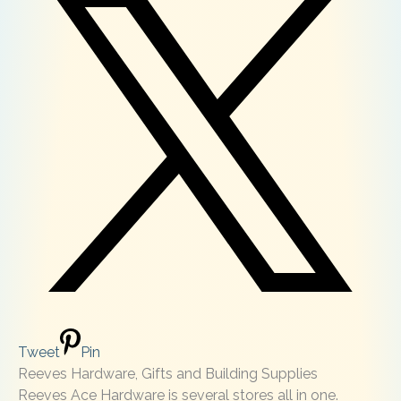
Tweet
Pin
Reeves Hardware, Gifts and Building Supplies
Reeves Ace Hardware is several stores all in one.