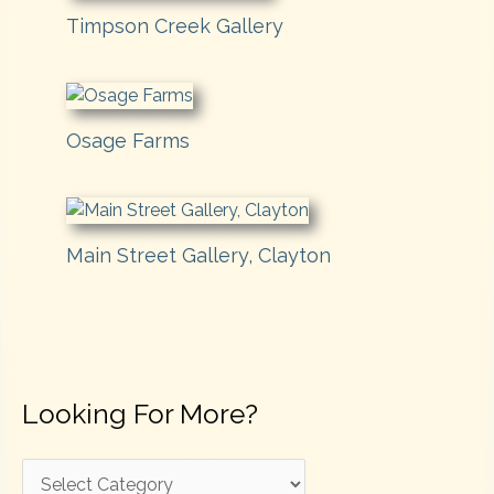
Timpson Creek Gallery
Osage Farms
Main Street Gallery, Clayton
Looking For More?
L