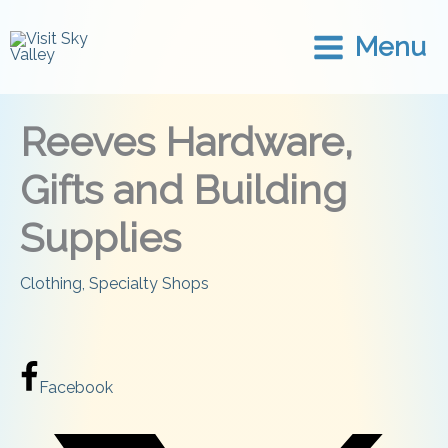
Skip
to
Menu
content
Reeves Hardware,
Gifts and Building
Supplies
Clothing
,
Specialty Shops
Facebook