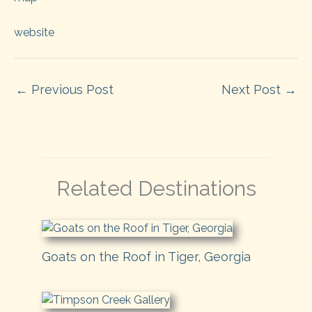
website
←
Previous Post
Next Post
→
Related Destinations
Goats on the Roof in Tiger, Georgia