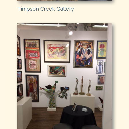
Timpson Creek Gallery