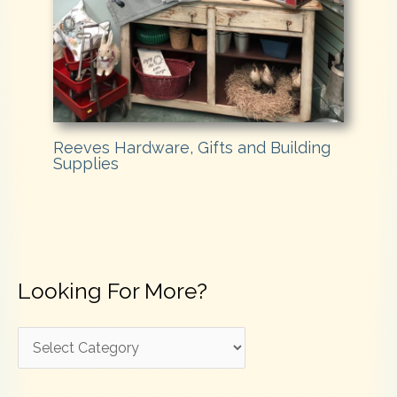
Reeves Hardware, Gifts and Building
Supplies
Looking For More?
L
o
o