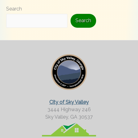
Search
k
i
Search
n
g
F
o
r
M
o
r
City of Sky Valley
e
3444 Highway 246
Sky Valley,
GA
30537
?