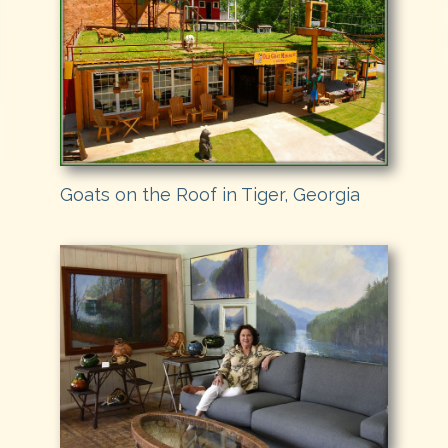
Goats on the Roof in Tiger, Georgia