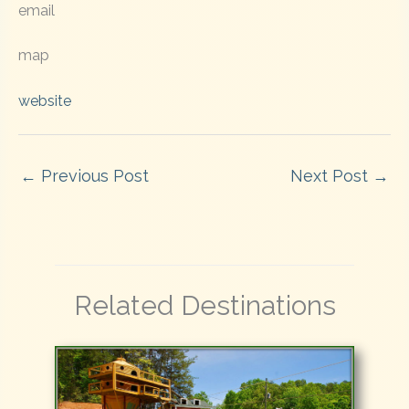
email
map
website
←
Previous Post
Next Post
→
Related Destinations