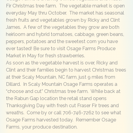
Fir Christmas tree farm. The vegetable market is open
everyday May thru October. The market has seasonal
fresh fruits and vegetables grown by Ricky and Clint
James. A few of the vegetables they grow are both
heirloom and hybrid tomatoes, cabbage, green beans,
peppers, potatoes and the sweetest corn you have
ever tasted! Be sure to visit Osage Farms Produce
Market in May for fresh strawberries.
As soon as the vegetable harvest is over, Ricky and
Clint and their families begin to harvest Christmas trees
at their Scaly Mountain, NC farm, just 9 miles from
Dillard. In Scaly Mountain Osage Farms operates a
“choose and cut” Christmas tree farm. While back at
the Rabun Gap location the retail stand opens
Thanksgiving Day with fresh cut Fraser Fir trees and
wreaths. Come by or call 706-746-7262 to see what
Osage Farms harvested today. Remember Osage
Farms, your produce destination.