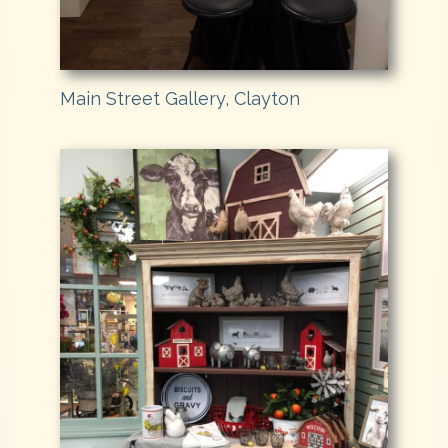
Main Street Gallery, Clayton