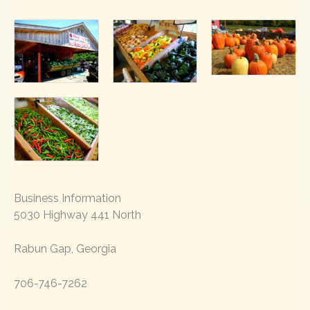
Business Information
5030 Highway 441 North
Rabun Gap, Georgia
706-746-7262