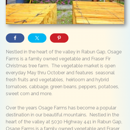
Nestled in the heart of the valley in Rabun Gap, Osage
Farms is a family owned vegetable and Fraser Fir
Christmas tree farm. The vegetable market is open
everyday May thru October and features seasonal
fresh fruits and vegetables, heirloom and hybrid
tomatoes, cabbage, green beans, peppers, potatoes,
sweet corn and more.
Over the years Osage Farms has become a popular
destination in our beautiful mountains. Nestled in the
heart of the valley at 5030 Highway 441 in Rabun Gap,
Osage Farms is a family owned vegetable and Fraser