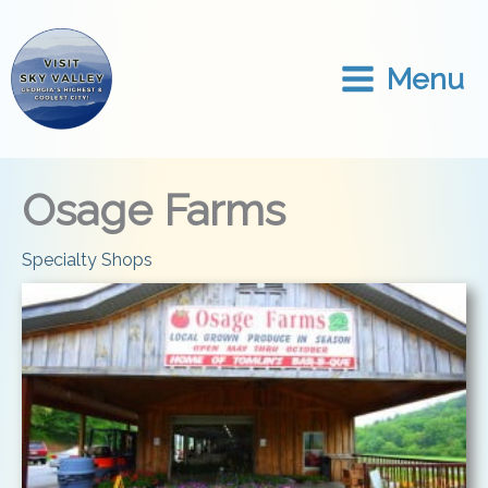
Skip
to
content
Menu
Osage Farms
Specialty Shops