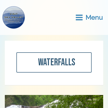
Skip
to
content
Menu
Waterfalls