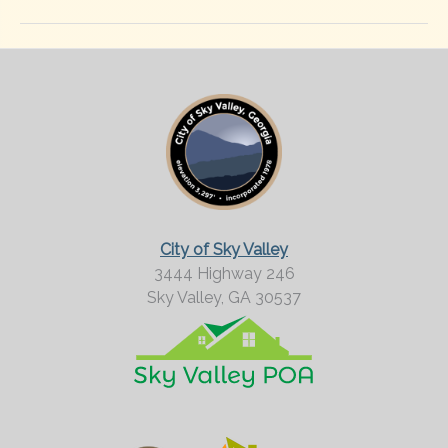
City of Sky Valley
3444 Highway 246
Sky Valley,
GA
30537