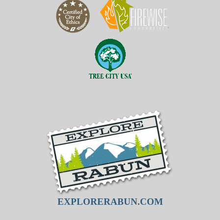
EXPLORERABUN.COM