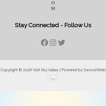
O
M
Stay Connected - Follow Us
Facebook
Instagram
Twitter
Copyright © 2026 Visit Sky Valley | Powered by SwooshWeb