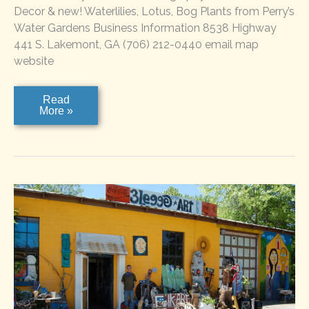
Decor & new! Waterlilies, Lotus, Bog Plants from Perry’s
Water Gardens Business Information 8538 Highway
441 S. Lakemont, GA (706) 212-0440 email map
website
Lakemont
Read
Gallery
More »