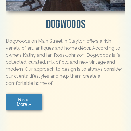
Dogwoods
Dogwoods on Main Street in Clayton offers a rich
variety of art, antiques and home décor. According to
owners Kathy and Ian Ross-Johnson, Dogwoods is “a
collected, curated, mix of old and new vintage and
modern. Our approach to design is to always consider
our clients’ lifestyles and help them create a
comfortable home of
Dogwoods
Read
More »