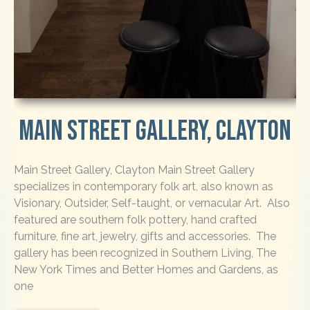
Main Street Gallery, Clayton
Main Street Gallery, Clayton Main Street Gallery
specializes in contemporary folk art, also known as
Visionary, Outsider, Self-taught, or vernacular Art. Also
featured are southern folk pottery, hand crafted
furniture, fine art, jewelry, gifts and accessories. The
gallery has been recognized in Southern Living, The
New York Times and Better Homes and Gardens, as
one