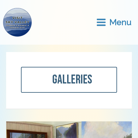
Skip
to
content
Menu
Galleries