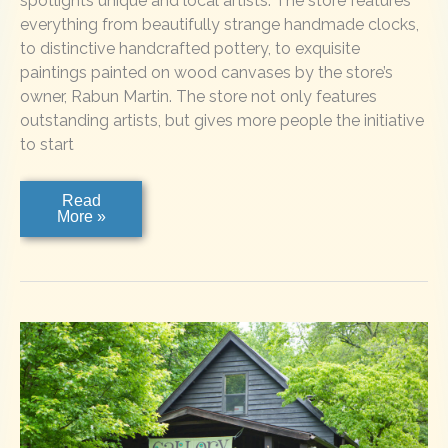
spotlights unique and local artists. The store features
everything from beautifully strange handmade clocks,
to distinctive handcrafted pottery, to exquisite
paintings painted on wood canvases by the store’s
owner, Rabun Martin. The store not only features
outstanding artists, but gives more people the initiative
to start
LULU
Read
&
More »
TULLY
MERCANTILE