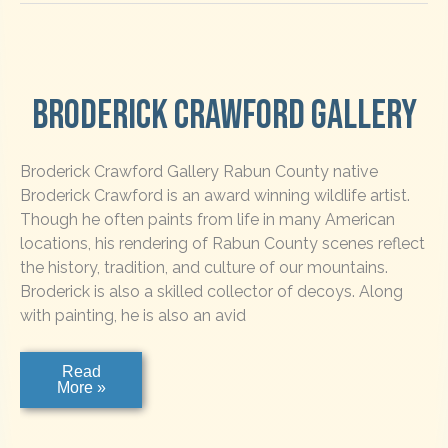
Broderick Crawford Gallery
Broderick Crawford Gallery Rabun County native
Broderick Crawford is an award winning wildlife artist.
Though he often paints from life in many American
locations, his rendering of Rabun County scenes reflect
the history, tradition, and culture of our mountains.
Broderick is also a skilled collector of decoys. Along
with painting, he is also an avid
Broderick
Read
Crawford
More »
Gallery