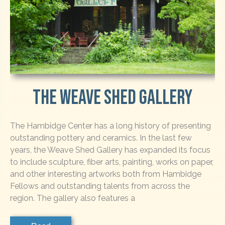
The Weave Shed Gallery
The Hambidge Center has a long history of presenting
outstanding pottery and ceramics. In the last few
years, the Weave Shed Gallery has expanded its focus
to include sculpture, fiber arts, painting, works on paper,
and other interesting artworks both from Hambidge
Fellows and outstanding talents from across the
region. The gallery also features a