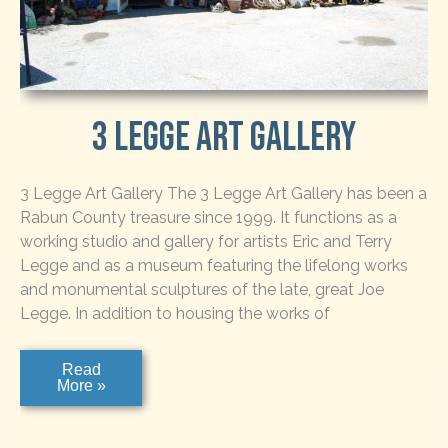
3 Legge Art Gallery
3 Legge Art Gallery The 3 Legge Art Gallery has been a
Rabun County treasure since 1999. It functions as a
working studio and gallery for artists Eric and Terry
Legge and as a museum featuring the lifelong works
and monumental sculptures of the late, great Joe
Legge. In addition to housing the works of
3
Read
Legge
More »
Art
Gallery