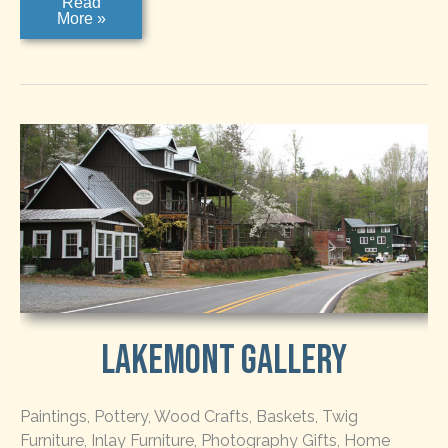
The
Read
Weave
More »
Shed
Gallery
Lakemont Gallery
Paintings, Pottery, Wood Crafts, Baskets, Twig
Furniture, Inlay Furniture, Photography Gifts, Home