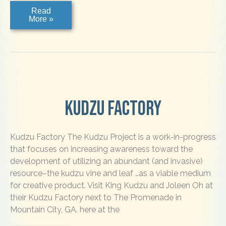
Main
Read
Street
More »
Gallery,
Clayton
Kudzu Factory
Kudzu Factory The Kudzu Project is a work-in-progress
that focuses on increasing awareness toward the
development of utilizing an abundant (and invasive)
resource–the kudzu vine and leaf …as a viable medium
for creative product. Visit King Kudzu and Joleen Oh at
their Kudzu Factory next to The Promenade in
Mountain City, GA. here at the