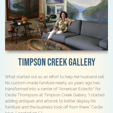
Timpson Creek Gallery
What started out as an effort to help her husband sell
his custom-made furniture nearly 40 years ago has
transformed into a center of “American Eclectic” for
Cecile Thompson at Timpson Creek Gallery. “I started
adding antiques and artwork to better display his
furniture and the business took off from there,” Cecile