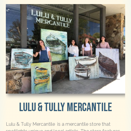
LULU & TULLY MERCANTILE
Lulu & Tully Mercantile is a mercantile store that