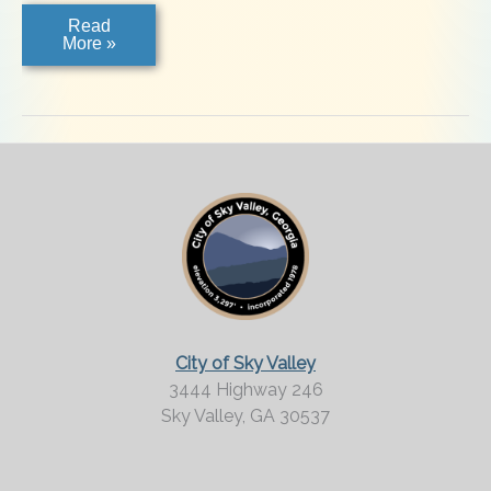
Kudzu
Read
Factory
More »
City of Sky Valley
3444 Highway 246
Sky Valley,
GA
30537