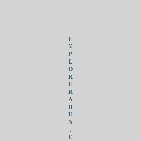
E
X
P
L
O
R
E
R
A
B
U
N
.
C