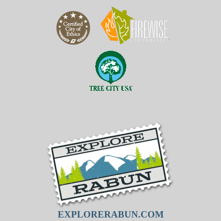
EXPLORERABUN.COM