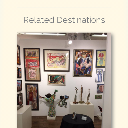
Related Destinations