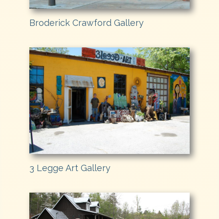
Broderick Crawford Gallery
3 Legge Art Gallery