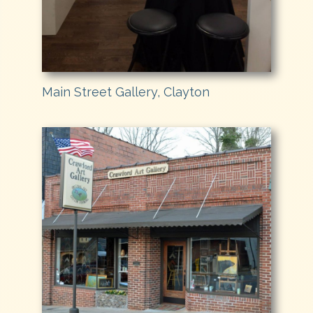
Main Street Gallery, Clayton