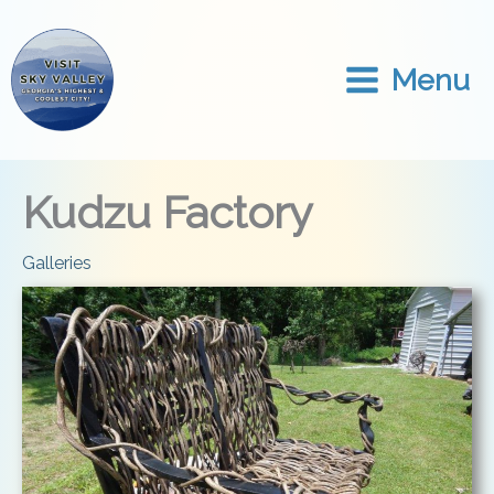
Skip
to
content
Menu
Kudzu Factory
Galleries