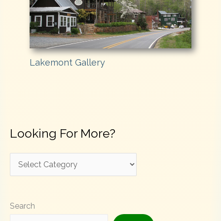
Lakemont Gallery
Looking For More?
L
o
o
Search
k