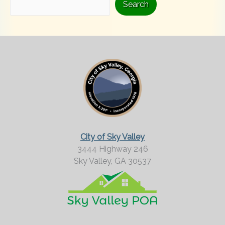
i
Search
n
g
F
o
r
M
o
r
City of Sky Valley
e
3444 Highway 246
Sky Valley,
GA
30537
?