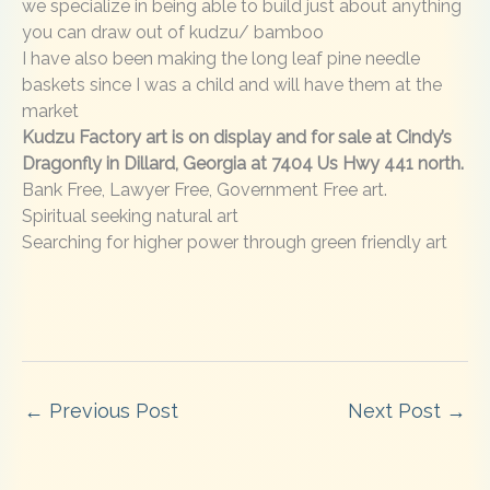
we specialize in being able to build just about anything
you can draw out of kudzu/ bamboo
I have also been making the long leaf pine needle
baskets since I was a child and will have them at the
market
Kudzu Factory art is on display and for sale at Cindy’s
Dragonfly in Dillard, Georgia at 7404 Us Hwy 441 north.
Bank Free, Lawyer Free, Government Free art.
Spiritual seeking natural art
Searching for higher power through green friendly art
←
Previous Post
Next Post
→