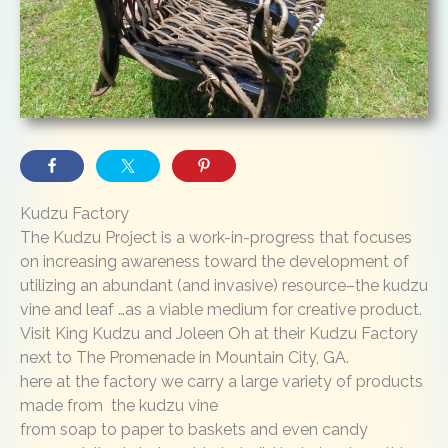
Kudzu Factory
The Kudzu Project is a work-in-progress that focuses
on increasing awareness toward the development of
utilizing an abundant (and invasive) resource–the kudzu
vine and leaf …as a viable medium for creative product.
Visit King Kudzu and Joleen Oh at their Kudzu Factory
next to The Promenade in Mountain City, GA.
here at the factory we carry a large variety of products
made from the kudzu vine
from soap to paper to baskets and even candy