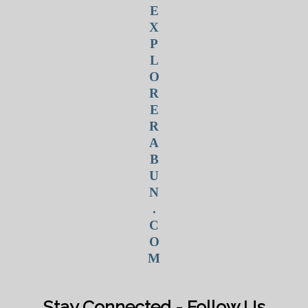
E
X
P
L
O
R
E
R
A
B
U
N
.
C
O
M
Stay Connected - Follow Us