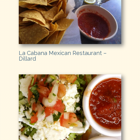
La Cabana Mexican Restaurant –
Dillard