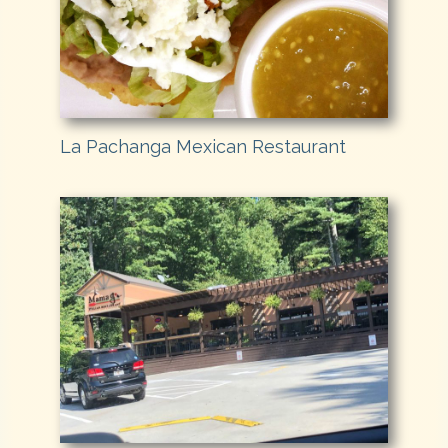
La Pachanga Mexican Restaurant