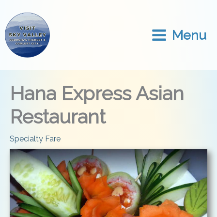
Skip
to
content
Menu
Hana Express Asian
Restaurant
Specialty Fare