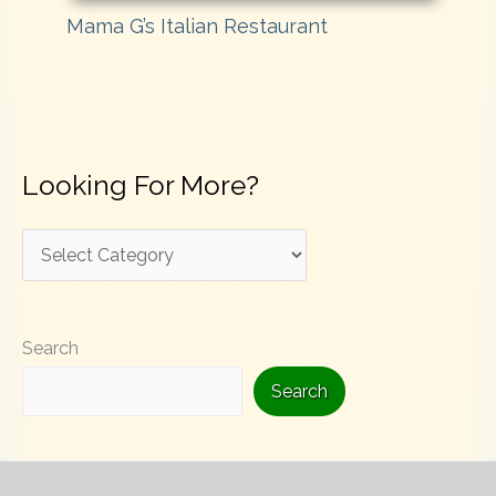
Mama G’s Italian Restaurant
Looking For More?
L
o
o
Search
k
i
Search
n
g
F