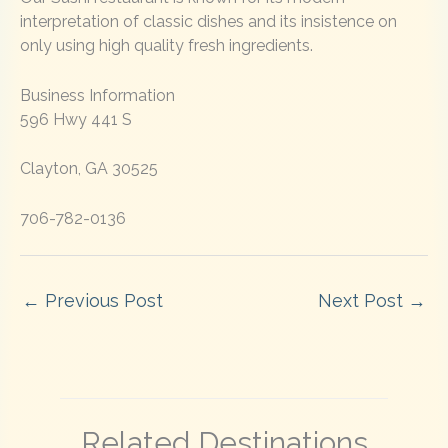
interpretation of classic dishes and its insistence on
only using high quality fresh ingredients.
Business Information
596 Hwy 441 S
Clayton, GA 30525
706-782-0136
←
Previous Post
Next Post
→
Related Destinations