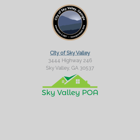
o
r
M
o
r
City of Sky Valley
e
3444 Highway 246
Sky Valley,
GA
30537
?