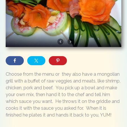
Choose from the menu or they also have a mongolian
grill with a buffet of raw veggies and meats, like shrimp,
chicken, pork and beef. You pick up a bowl and make
your own mix, then hand it to the chef and tell him
which sauce you want. He throws it on the griddle and
cooks it with the sauce you asked for. When it is
finished he plates it and hands it back to you, YUM!