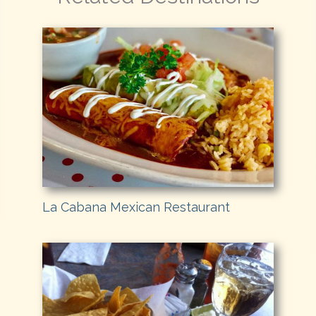
La Cabana Mexican Restaurant