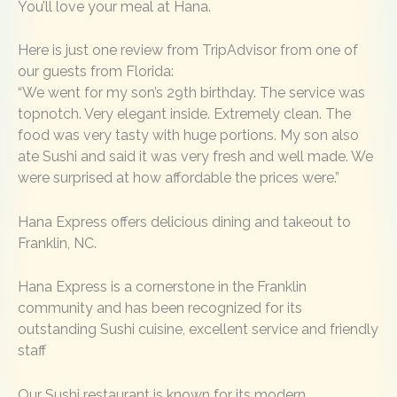
You’ll love your meal at Hana.
Here is just one review from TripAdvisor from one of
our guests from Florida:
“We went for my son’s 29th birthday. The service was
topnotch. Very elegant inside. Extremely clean. The
food was very tasty with huge portions. My son also
ate Sushi and said it was very fresh and well made. We
were surprised at how affordable the prices were.”
Hana Express offers delicious dining and takeout to
Franklin, NC.
Hana Express is a cornerstone in the Franklin
community and has been recognized for its
outstanding Sushi cuisine, excellent service and friendly
staff
Our Sushi restaurant is known for its modern