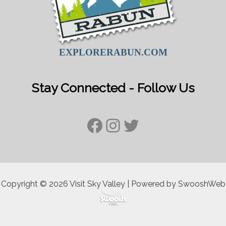
EXPLORERABUN.COM
Stay Connected - Follow Us
Facebook
Instagram
Twitter
Copyright © 2026 Visit Sky Valley | Powered by SwooshWeb