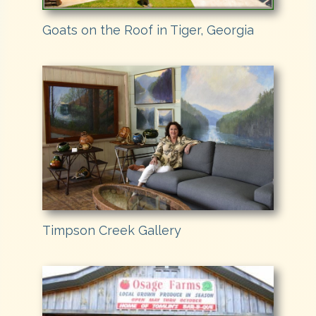
Goats on the Roof in Tiger, Georgia
Timpson Creek Gallery