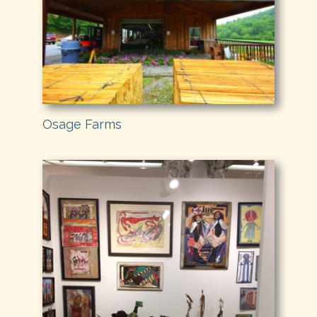
Osage Farms