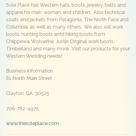
Sole Place has Western hats, boots, jewelry, belts and
apparel,for men, women, and children. Also technical
coats and jackets from Patagonia, The North Face and
Columbia. as well as many others, We also sell work
boots, hunting boots anfd hiking boots from
Chiippewa, Wolverine, Justin Original work boots,
Timberland and many more. Visit our products for your
Western Wedding needs!
Business Information
61 North Main Street
Clayton, GA 30525
706-782-4975
www.thesoleplace.com