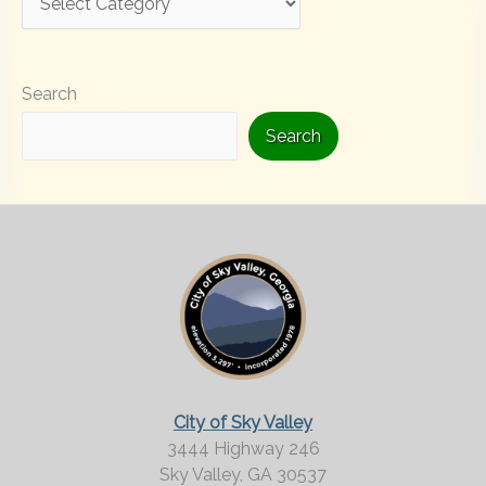
o
o
Search
k
i
Search
n
g
F
o
r
M
o
r
City of Sky Valley
e
3444 Highway 246
Sky Valley,
GA
30537
?