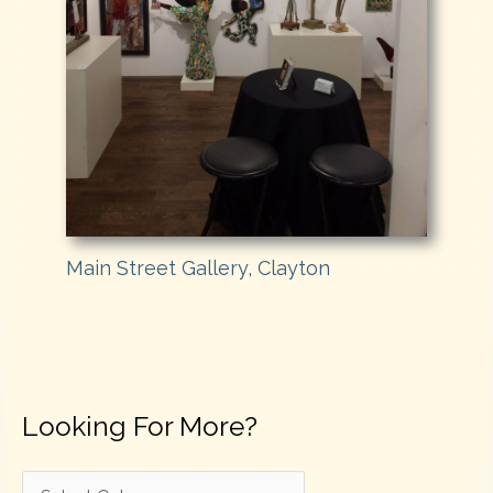
Main Street Gallery, Clayton
Looking For More?
L