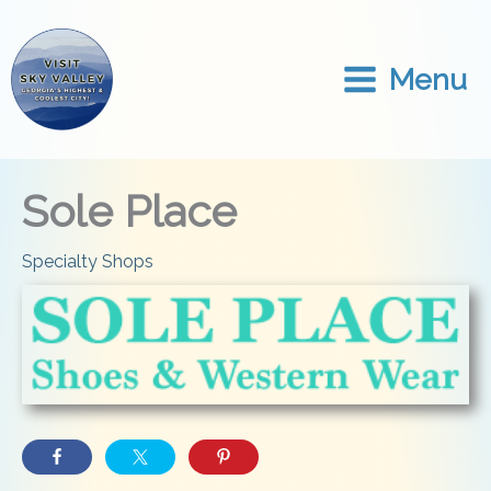
Skip
to
content
Menu
Sole Place
Specialty Shops