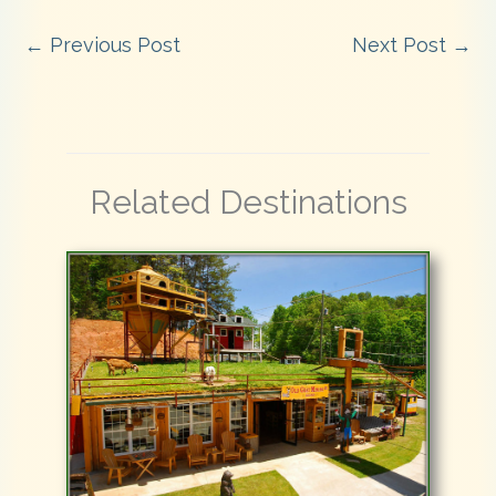
←
Previous Post
Next Post
→
Related Destinations