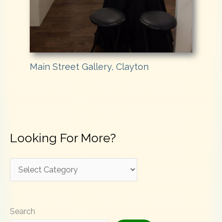
Main Street Gallery, Clayton
Looking For More?
L
o
o
Search
k