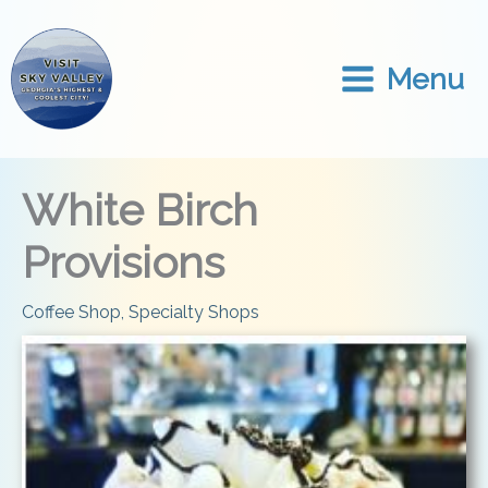
Skip
to
content
Menu
White Birch
Provisions
Coffee Shop
,
Specialty Shops