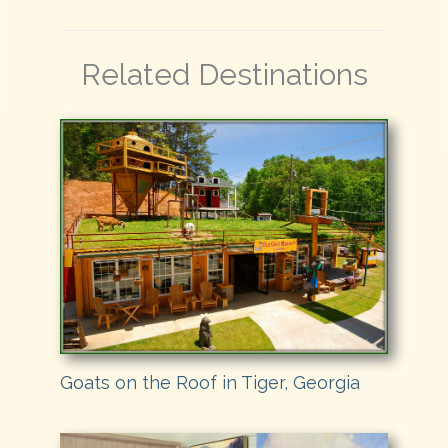
Related Destinations
Goats on the Roof in Tiger, Georgia