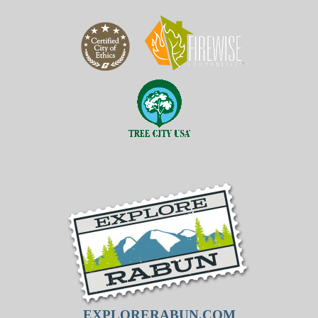
EXPLORERABUN.COM