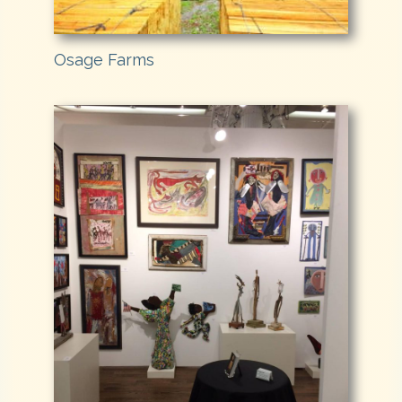
Osage Farms