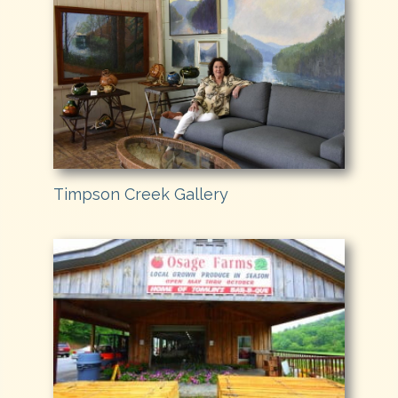
Timpson Creek Gallery