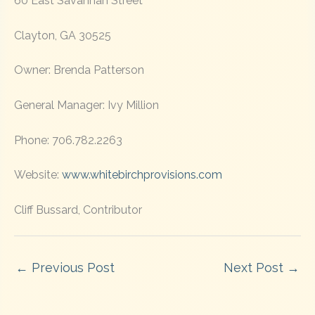
60 East Savannah Street
Clayton, GA 30525
Owner: Brenda Patterson
General Manager: Ivy Million
Phone: 706.782.2263
Website:
www.whitebirchprovisions.com
Cliff Bussard, Contributor
←
Previous Post
Next Post
→