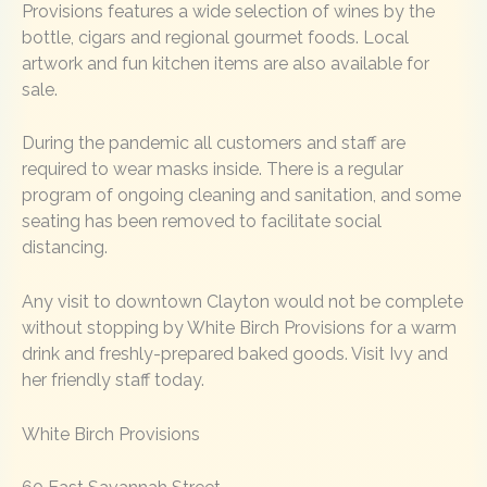
Provisions features a wide selection of wines by the
bottle, cigars and regional gourmet foods. Local
artwork and fun kitchen items are also available for
sale.
During the pandemic all customers and staff are
required to wear masks inside. There is a regular
program of ongoing cleaning and sanitation, and some
seating has been removed to facilitate social
distancing.
Any visit to downtown Clayton would not be complete
without stopping by White Birch Provisions for a warm
drink and freshly-prepared baked goods. Visit Ivy and
her friendly staff today.
White Birch Provisions