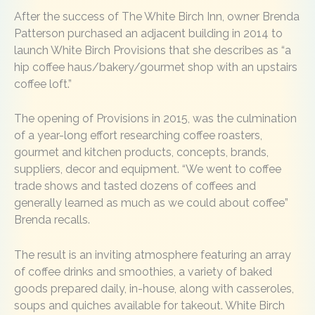
After the success of The White Birch Inn, owner Brenda
Patterson purchased an adjacent building in 2014 to
launch White Birch Provisions that she describes as “a
hip coffee haus/bakery/gourmet shop with an upstairs
coffee loft.”
The opening of Provisions in 2015, was the culmination
of a year-long effort researching coffee roasters,
gourmet and kitchen products, concepts, brands,
suppliers, decor and equipment. “We went to coffee
trade shows and tasted dozens of coffees and
generally learned as much as we could about coffee”
Brenda recalls.
The result is an inviting atmosphere featuring an array
of coffee drinks and smoothies, a variety of baked
goods prepared daily, in-house, along with casseroles,
soups and quiches available for takeout. White Birch